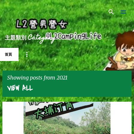
Skip to main content
主題類別 Category
首頁
Showing posts from 2021
VIEW ALL
P
o