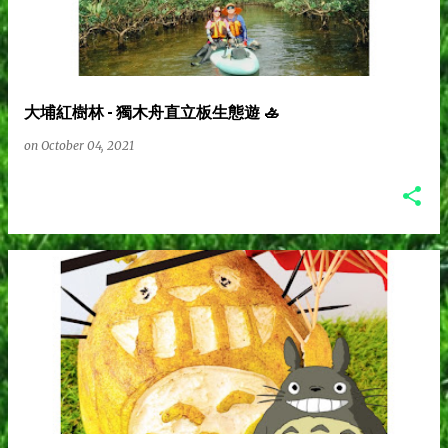
s
t
大埔紅樹林 - 獨木舟直立板生態遊 🚣
s
on
October 04, 2021