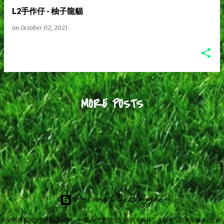
L2手作仔 - 柚子龍貓
on
October 02, 2021
MORE POSTS
Powered by Blogger
本網站所載的全部內容及資料，均屬L2營男營女的林馬克和林二汪所有，且受版權保護。任